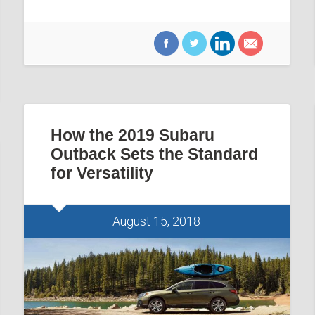
How the 2019 Subaru
Outback Sets the Standard
for Versatility
August 15, 2018