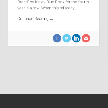
Brand” by Kelley Blue Book for the fourth
year in a row. When this reliability…
Continue Reading →