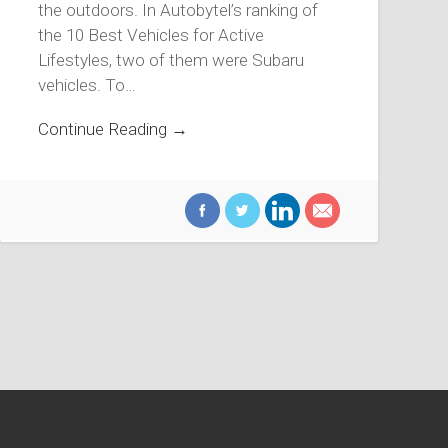
the outdoors. In Autobytel’s ranking of
the 10 Best Vehicles for Active
Lifestyles, two of them were Subaru
vehicles. To…
Continue Reading →