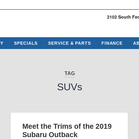
2102 South Fed
RY
SPECIALS
SERVICE & PARTS
FINANCE
A
TAG
SUVs
Meet the Trims of the 2019
Subaru Outback