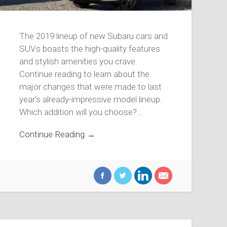
The 2019 lineup of new Subaru cars and
SUVs boasts the high-quality features
and stylish amenities you crave.
Continue reading to learn about the
major changes that were made to last
year’s already-impressive model lineup.
Which addition will you choose?…
Continue Reading →