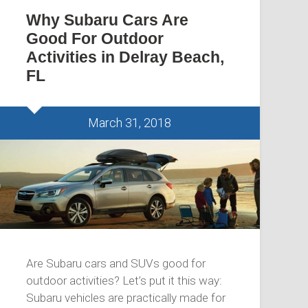
Why Subaru Cars Are
Good For Outdoor
Activities in Delray Beach,
FL
March 31, 2018
Are Subaru cars and SUVs good for
outdoor activities? Let’s put it this way:
Subaru vehicles are practically made for