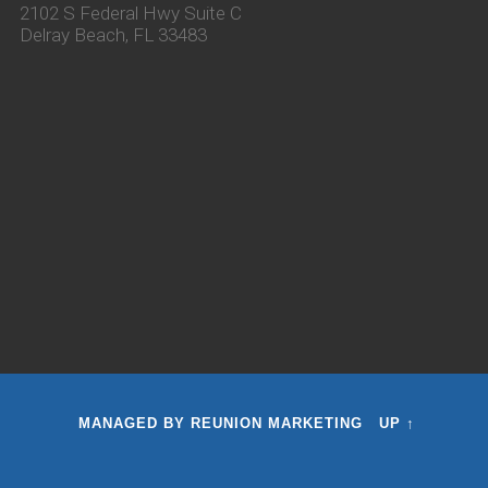
2102 S Federal Hwy Suite C
Delray Beach, FL 33483
MANAGED BY
REUNION MARKETING
UP ↑