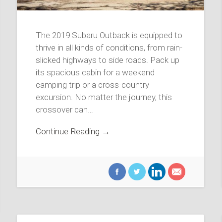
The 2019 Subaru Outback is equipped to
thrive in all kinds of conditions, from rain-
slicked highways to side roads. Pack up
its spacious cabin for a weekend
camping trip or a cross-country
excursion. No matter the journey, this
crossover can…
Continue Reading →