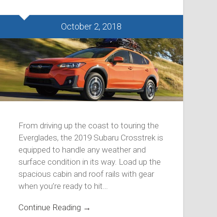
October 2, 2018
From driving up the coast to touring the
Everglades, the 2019 Subaru Crosstrek is
equipped to handle any weather and
surface condition in its way. Load up the
spacious cabin and roof rails with gear
when you’re ready to hit…
Continue Reading →