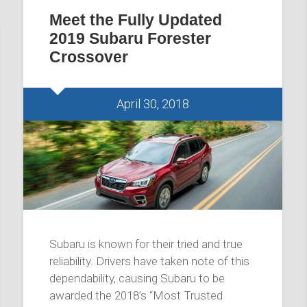
Meet the Fully Updated
2019 Subaru Forester
Crossover
April 30, 2018
Subaru is known for their tried and true
reliability. Drivers have taken note of this
dependability, causing Subaru to be
awarded the 2018’s “Most Trusted