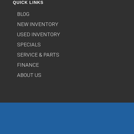
QUICK LINKS
BLOG
NEW INVENTORY
USED INVENTORY
SPECIALS
SERVICE & PARTS
FINANCE
ABOUT US