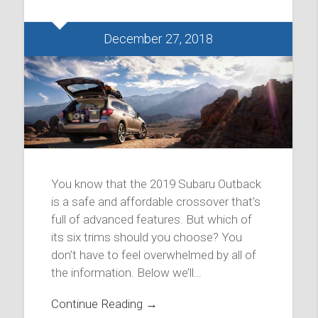
December 27, 2018
You know that the 2019 Subaru Outback
is a safe and affordable crossover that’s
full of advanced features. But which of
its six trims should you choose? You
don’t have to feel overwhelmed by all of
the information. Below we’ll…
Continue Reading →