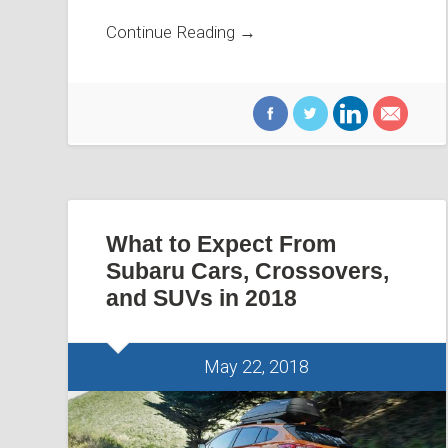
Continue Reading →
What to Expect From
Subaru Cars, Crossovers,
and SUVs in 2018
May 22, 2018