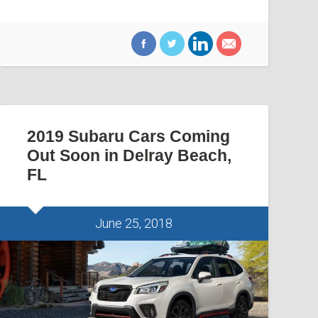
2019 Subaru Cars Coming
Out Soon in Delray Beach,
FL
June 25, 2018