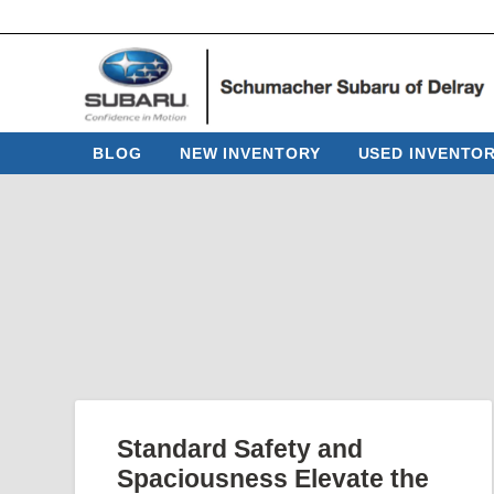
BLOG
NEW INVENTORY
USED INVENTO
Standard Safety and
Spaciousness Elevate the