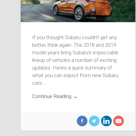
If you thought Subaru couldn’t get any
better, think again. The 2018 and 2019
model years bring Subaru’s impeccable
lineup of vehicles a number of exciting
updates. Here’s a quick summary of
what you can expect from new Subaru
cars…
Continue Reading →