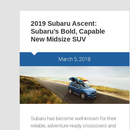
2019 Subaru Ascent:
Subaru’s Bold, Capable
New Midsize SUV
March 5, 2018
Subaru has become well-known for their
reliable, adventure-ready crossovers and