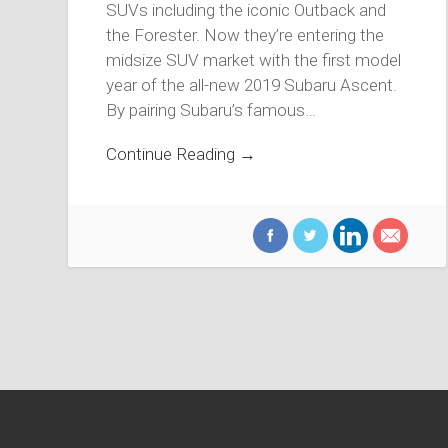
SUVs including the iconic Outback and
the Forester. Now they’re entering the
midsize SUV market with the first model
year of the all-new 2019 Subaru Ascent.
By pairing Subaru’s famous…
Continue Reading →