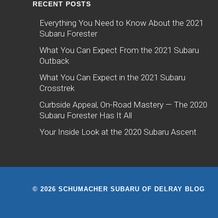
RECENT POSTS
Everything You Need to Know About the 2021
Subaru Forester
What You Can Expect From the 2021 Subaru
Outback
What You Can Expect in the 2021 Subaru
Crosstrek
Curbside Appeal, On-Road Mastery — The 2020
Subaru Forester Has It All
Your Inside Look at the 2020 Subaru Ascent
© 2026 SCHUMACHER SUBARU OF DELRAY BLOG