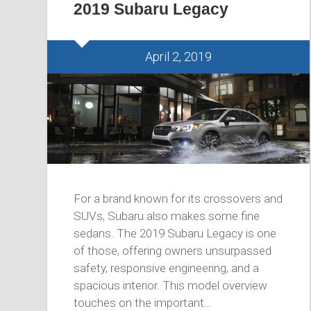
2019 Subaru Legacy
April 2, 2019
For a brand known for its crossovers and
SUVs, Subaru also makes some fine
sedans. The 2019 Subaru Legacy is one
of those, offering owners unsurpassed
safety, responsive engineering, and a
spacious interior. This model overview
touches on the important…