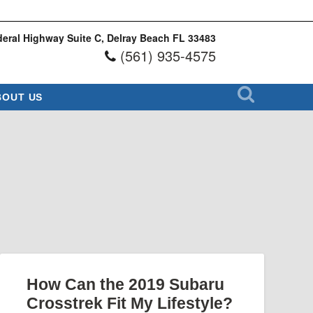
eral Highway Suite C, Delray Beach FL 33483
(561) 935-4575
BOUT US
How Can the 2019 Subaru
Crosstrek Fit My Lifestyle?