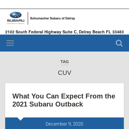
2102 South Federal Highway Suite C, Delray Beach FL 33483
(561) 935-4575
TAG
CUV
What You Can Expect From the
2021 Subaru Outback
December 9, 2020