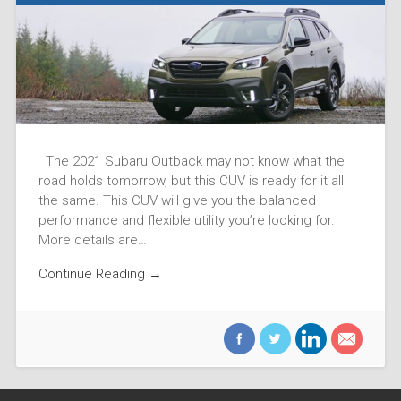
The 2021 Subaru Outback may not know what the
road holds tomorrow, but this CUV is ready for it all
the same. This CUV will give you the balanced
performance and flexible utility you’re looking for.
More details are…
Continue Reading →