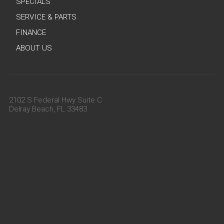
SPECIALS
SERVICE & PARTS
FINANCE
ABOUT US
2102 S Federal Hwy Suite C
Delray Beach, FL 33483