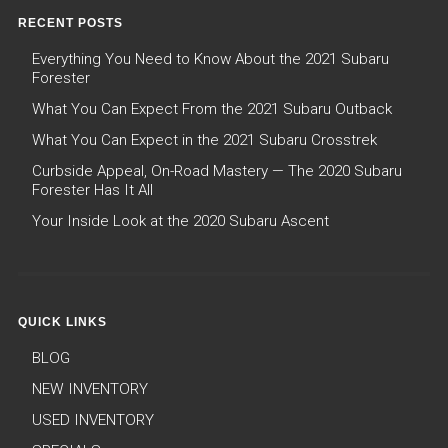
RECENT POSTS
Everything You Need to Know About the 2021 Subaru
Forester
What You Can Expect From the 2021 Subaru Outback
What You Can Expect in the 2021 Subaru Crosstrek
Curbside Appeal, On-Road Mastery — The 2020 Subaru
Forester Has It All
Your Inside Look at the 2020 Subaru Ascent
QUICK LINKS
BLOG
NEW INVENTORY
USED INVENTORY